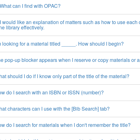
hat can I find with OPAC?
 would like an explanation of matters such as how to use each d
he library effectively.
 looking for a material titled _____. How should I begin?
 pop-up blocker appears when I reserve or copy materials or appl
t should I do if I know only part of the title of the material?
w do I search with an ISBN or ISSN (number)?
t characters can I use with the [Bib Search] tab?
 do I search for materials when I don't remember the title?