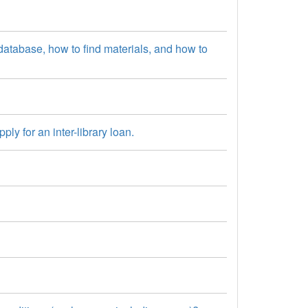
atabase, how to find materials, and how to
y for an inter-library loan.