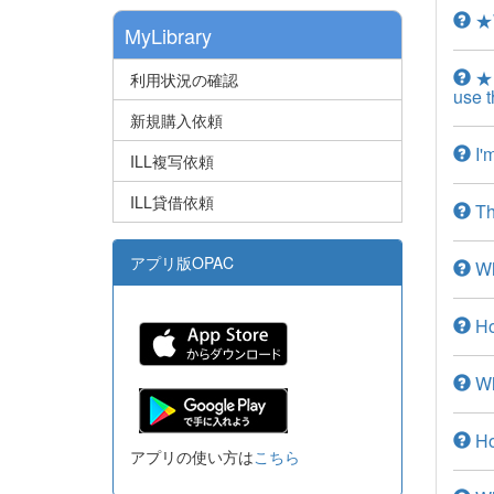
★W
MyLibrary
★I
利用状況の確認
use t
新規購入依頼
I'm
ILL複写依頼
ILL貸借依頼
The
アプリ版OPAC
Wha
Ho
Wha
How
アプリの使い方は
こちら