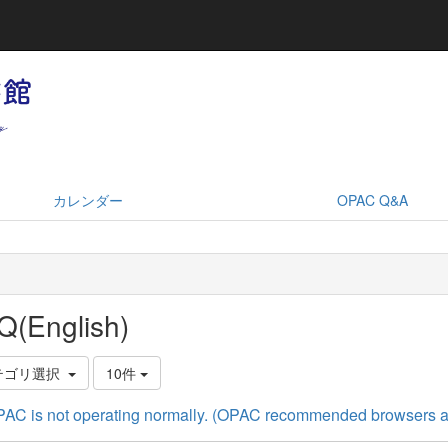
カレンダー
OPAC Q&A
Q(English)
テゴリ選択
10件
AC is not operating normally. (OPAC recommended browsers a