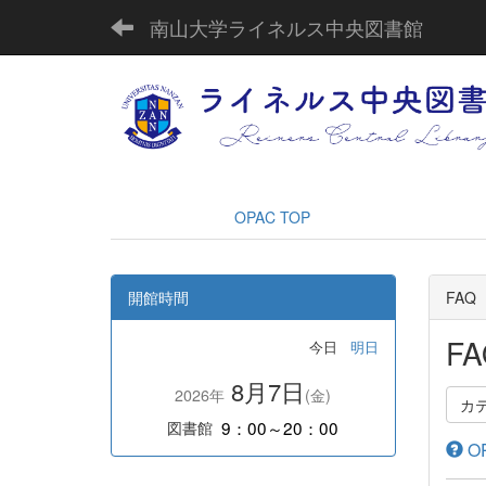
南山大学ライネルス中央図書館
OPAC TOP
開館時間
FAQ
FA
今日
明日
8月7日
2026年
(金)
カ
9：00～20：00
図書館
OP