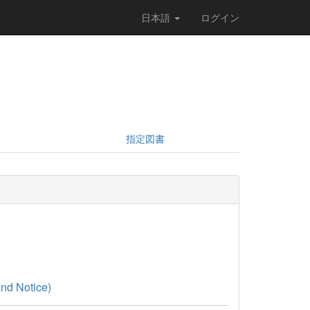
日本語
ログイン
指定図書
nd Notice)