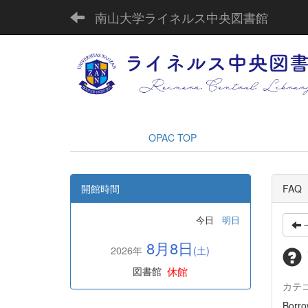
南山大学ライネルス中央図書館
OPAC TOP
開館時間
FAQ
今日
明日
8月8日
2026年
(土)
休館
図書館
カテ
Borro