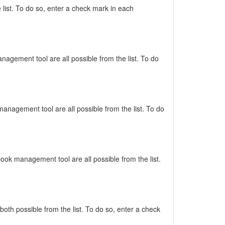
list. To do so, enter a check mark in each
nagement tool are all possible from the list. To do
management tool are all possible from the list. To do
book management tool are all possible from the list.
oth possible from the list. To do so, enter a check