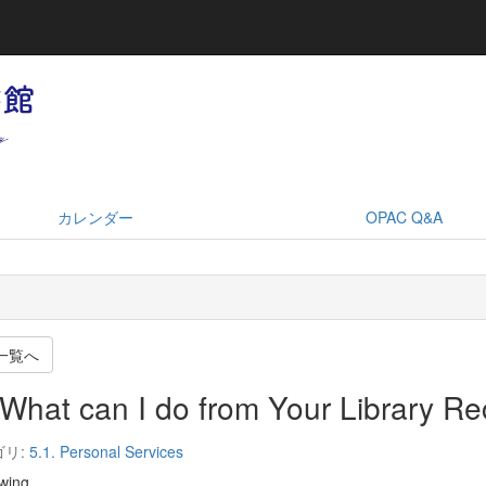
カレンダー
OPAC Q&A
一覧へ
What can I do from Your Library R
ゴリ:
5.1. Personal Services
wing