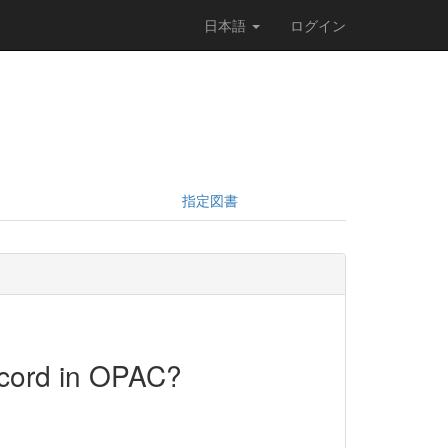
日本語
ログイン
指定図書
ecord in OPAC?