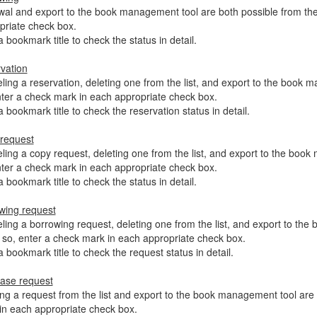
al and export to the book management tool are both possible from the 
priate check box.
a bookmark title to check the status in detail.
vation
ing a reservation, deleting one from the list, and export to the book ma
nter a check mark in each appropriate check box.
a bookmark title to check the reservation status in detail.
request
ing a copy request, deleting one from the list, and export to the book 
nter a check mark in each appropriate check box.
a bookmark title to check the status in detail.
wing request
ing a borrowing request, deleting one from the list, and export to the 
 so, enter a check mark in each appropriate check box.
a bookmark title to check the request status in detail.
ase request
ing a request from the list and export to the book management tool are b
in each appropriate check box.