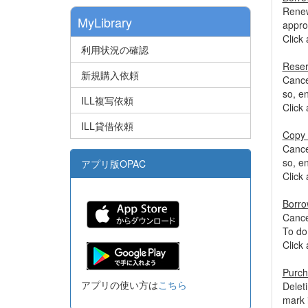
Renew
MyLibrary
appro
Click 
利用状況の確認
Reser
新規購入依頼
Cancel
so, e
ILL複写依頼
Click 
ILL貸借依頼
Copy 
Cancel
so, e
アプリ版OPAC
Click 
Borro
Cancel
To do
Click 
Purch
アプリの使い方は
こちら
Delet
mark 