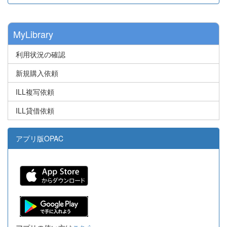
MyLibrary
利用状況の確認
新規購入依頼
ILL複写依頼
ILL貸借依頼
アプリ版OPAC