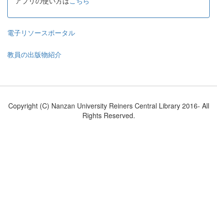
アプリの使い方は
こちら
電子リソースポータル
教員の出版物紹介
Copyright (C) Nanzan University Reiners Central Library 2016- All
Rights Reserved.