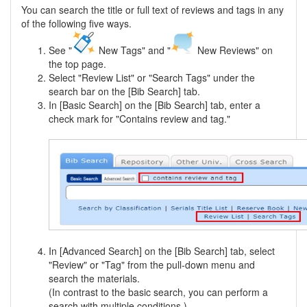
You can search the title or full text of reviews and tags in any
of the following five ways.
See "
New Tags" and "
New Reviews" on
the top page.
Select "Review List" or "Search Tags" under the
search bar on the [Bib Search] tab.
In [Basic Search] on the [Bib Search] tab, enter a
check mark for "Contains review and tag."
In [Advanced Search] on the [Bib Search] tab, select
"Review" or "Tag" from the pull-down menu and
search the materials.
(In contrast to the basic search, you can perform a
search with multiple conditions.)