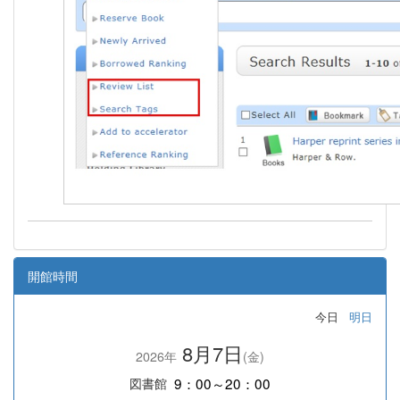
開館時間
今日
明日
8月7日
2026年
(金)
9：00～20：00
図書館