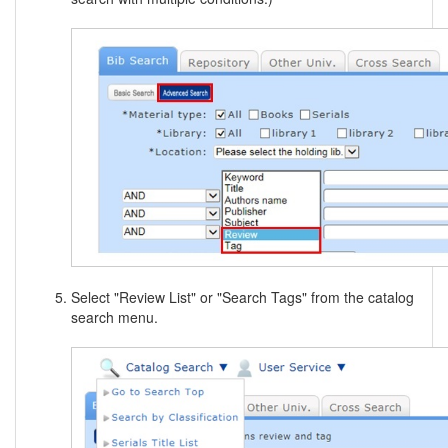
Select "Review List" or "Search Tags" from the catalog
search menu.