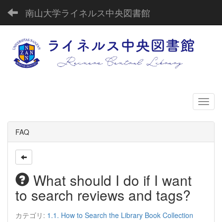
南山大学ライネルス中央図書館
FAQ
What should I do if I want
to search reviews and tags?
カテゴリ:
1.1. How to Search the Library Book Collection